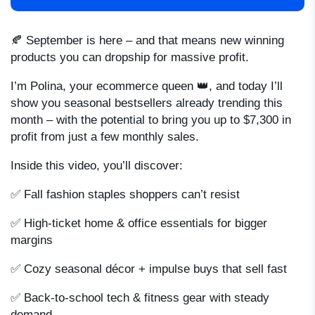
🍂 September is here – and that means new winning
products you can dropship for massive profit.
I’m Polina, your ecommerce queen 👑, and today I’ll
show you seasonal bestsellers already trending this
month – with the potential to bring you up to $7,300 in
profit from just a few monthly sales.
Inside this video, you’ll discover:
✅ Fall fashion staples shoppers can’t resist
✅ High-ticket home & office essentials for bigger
margins
✅ Cozy seasonal décor + impulse buys that sell fast
✅ Back-to-school tech & fitness gear with steady
demand