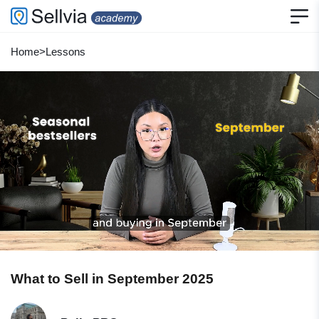
Home
>
Lessons
What to Sell in September 2025