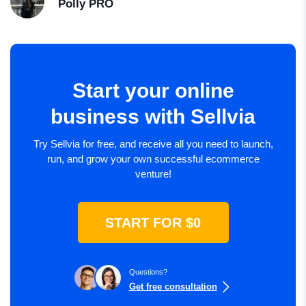
Polly
PRO
Start your online
business with Sellvia
Try Sellvia for free, and receive all you need to launch,
run, and grow your own successful ecommerce
venture!
START FOR $0
Questions?
Get free consultation