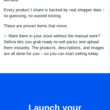
Every product I share is backed by real shopper data –
no guessing, no wasted testing.
These are proven items that move.
✨ Want them in your store without the manual work?
Sellvia lets you grab ready-to-sell packs and upload
them instantly. The products, descriptions, and images
are all done-for-you – so you can start selling today.
Launch your