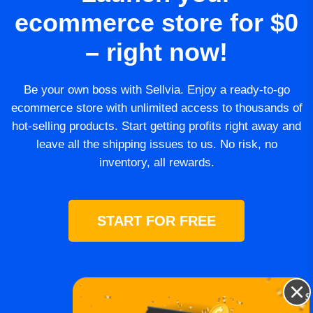
ecommerce store for $0
– right now!
Be your own boss with Sellvia. Enjoy a ready-to-go
ecommerce store with unlimited access to thousands of
hot-selling products. Start getting profits right away and
leave all the shipping issues to us. No risk, no
inventory, all rewards.
START FOR FREE
$