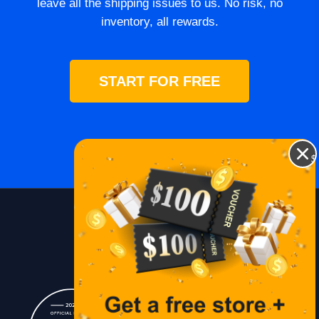
leave all the shipping issues to us. No risk, no
inventory, all rewards.
START FOR FREE
$
Blog
Lessons
Contact Us