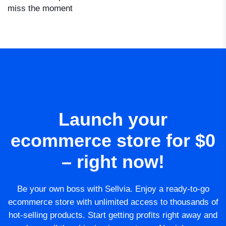
miss the moment
Launch your
ecommerce store for $0
– right now!
Be your own boss with Sellvia. Enjoy a ready-to-go
ecommerce store with unlimited access to thousands of
hot-selling products. Start getting profits right away and