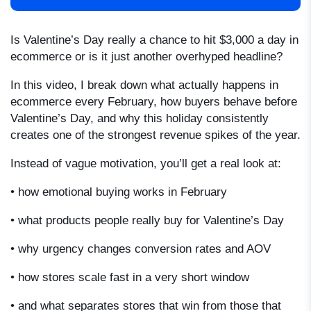
Is Valentine’s Day really a chance to hit $3,000 a day in
ecommerce or is it just another overhyped headline?
In this video, I break down what actually happens in
ecommerce every February, how buyers behave before
Valentine’s Day, and why this holiday consistently
creates one of the strongest revenue spikes of the year.
Instead of vague motivation, you’ll get a real look at:
• how emotional buying works in February
• what products people really buy for Valentine’s Day
• why urgency changes conversion rates and AOV
• how stores scale fast in a very short window
• and what separates stores that win from those that