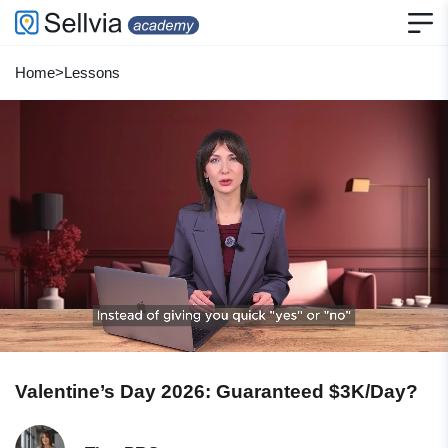
Home
>
Lessons
Valentine’s Day 2026: Guaranteed $3K/Day?