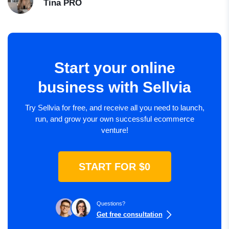
Tina
PRO
Start your online
business with Sellvia
Try Sellvia for free, and receive all you need to launch,
run, and grow your own successful ecommerce
venture!
START FOR $0
Questions?
Get free consultation