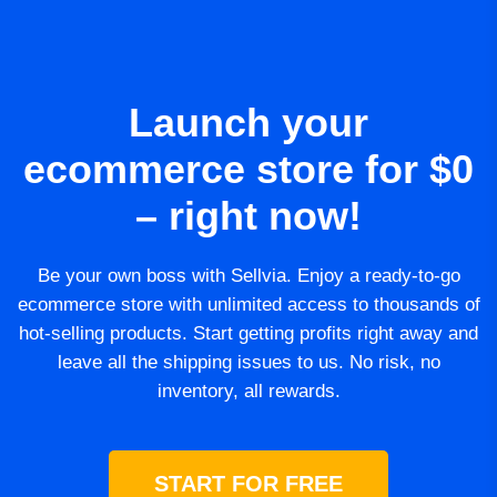
Launch your
ecommerce store for $0
– right now!
Be your own boss with Sellvia. Enjoy a ready-to-go
ecommerce store with unlimited access to thousands of
hot-selling products. Start getting profits right away and
leave all the shipping issues to us. No risk, no
inventory, all rewards.
START FOR FREE