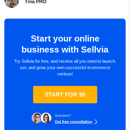
Tina
PRO
Start your online
business with Sellvia
Try Sellvia for free, and receive all you need to launch,
run, and grow your own successful ecommerce
venture!
START FOR $0
Questions?
Get free consultation