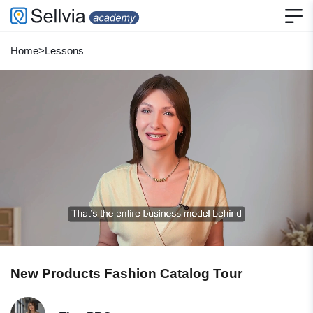
Home
>
Lessons
New Products Fashion Catalog Tour