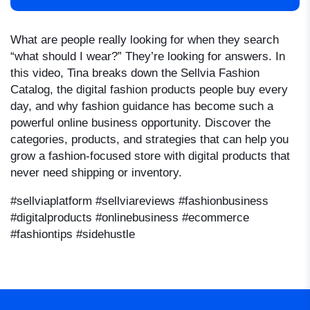
What are people really looking for when they search
“what should I wear?” They’re looking for answers. In
this video, Tina breaks down the Sellvia Fashion
Catalog, the digital fashion products people buy every
day, and why fashion guidance has become such a
powerful online business opportunity. Discover the
categories, products, and strategies that can help you
grow a fashion-focused store with digital products that
never need shipping or inventory.
#sellviaplatform #sellviareviews
#fashionbusiness
#digitalproducts #onlinebusiness #ecommerce
#fashiontips #sidehustle