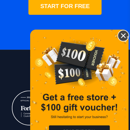
START FOR FREE
$
Blog
Lessons
Contact Us