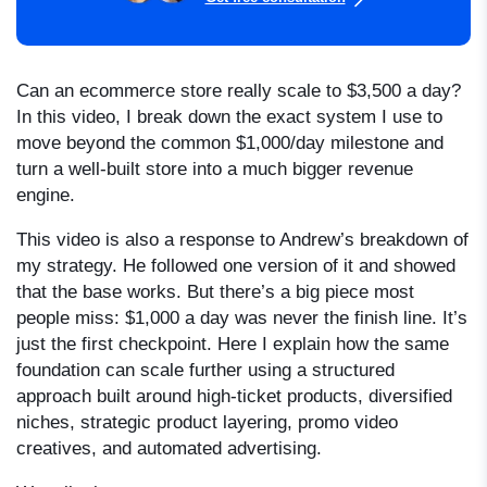
Can an ecommerce store really scale to $3,500 a day?
In this video, I break down the exact system I use to
move beyond the common $1,000/day milestone and
turn a well-built store into a much bigger revenue
engine.
This video is also a response to Andrew’s breakdown of
my strategy. He followed one version of it and showed
that the base works. But there’s a big piece most
people miss: $1,000 a day was never the finish line. It’s
just the first checkpoint. Here I explain how the same
foundation can scale further using a structured
approach built around high-ticket products, diversified
niches, strategic product layering, promo video
creatives, and automated advertising.