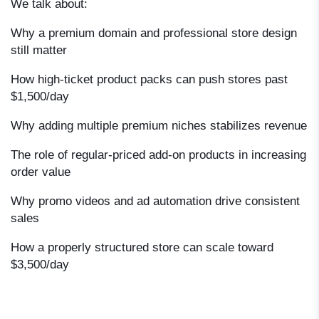
We talk about:
Why a premium domain and professional store design
still matter
How high-ticket product packs can push stores past
$1,500/day
Why adding multiple premium niches stabilizes revenue
The role of regular-priced add-on products in increasing
order value
Why promo videos and ad automation drive consistent
sales
How a properly structured store can scale toward
$3,500/day