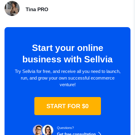
Tina
PRO
Start your online
business with Sellvia
Try Sellvia for free, and receive all you need to launch,
run, and grow your own successful ecommerce
venture!
START FOR $0
Questions?
Get free consultation