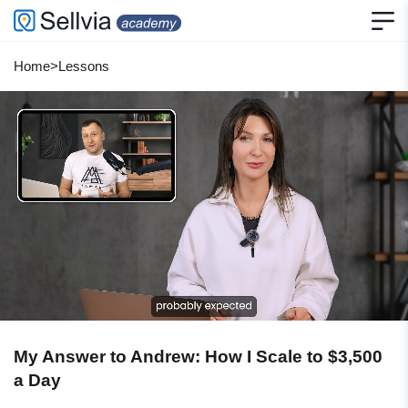
Home
>
Lessons
My Answer to Andrew: How I Scale to $3,500
a Day