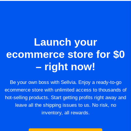
Launch your
ecommerce store for $0
– right now!
Be your own boss with Sellvia. Enjoy a ready-to-go
ecommerce store with unlimited access to thousands of
hot-selling products. Start getting profits right away and
leave all the shipping issues to us. No risk, no
inventory, all rewards.