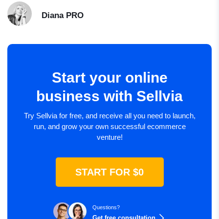
Diana
PRO
Start your online
business with Sellvia
Try Sellvia for free, and receive all you need to launch,
run, and grow your own successful ecommerce
venture!
START FOR $0
Questions?
Get free consultation