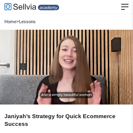
Home
>
Lessons
Janiyah’s Strategy for Quick Ecommerce
Success