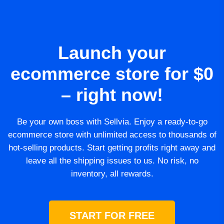
Launch your
ecommerce store for $0
– right now!
Be your own boss with Sellvia. Enjoy a ready-to-go
ecommerce store with unlimited access to thousands of
hot-selling products. Start getting profits right away and
leave all the shipping issues to us. No risk, no
inventory, all rewards.
START FOR FREE