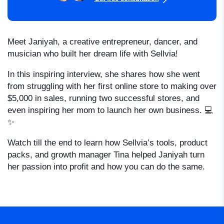
Meet Janiyah, a creative entrepreneur, dancer, and
musician who built her dream life with Sellvia!
In this inspiring interview, she shares how she went
from struggling with her first online store to making over
$5,000 in sales, running two successful stores, and
even inspiring her mom to launch her own business. 💻
✨
Watch till the end to learn how Sellvia’s tools, product
packs, and growth manager Tina helped Janiyah turn
her passion into profit and how you can do the same.