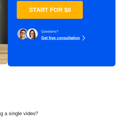
START FOR $0
Questions?
Get free consultation
g a single video?