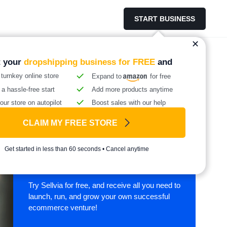
START BUSINESS
t your
dropshipping business for FREE
and
 turnkey online store
Expand to
for free
 a hassle-free start
Add more products anytime
our store on autopilot
Boost sales with our help
CLAIM MY FREE STORE
Start your online
Get started in less than 60 seconds • Cancel anytime
business with Sellvia
Try Sellvia for free, and receive all you need to
launch, run, and grow your own successful
ecommerce venture!