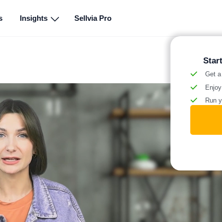
s
Insights
Sellvia Pro
Star
Get a
Enjoy
Run y