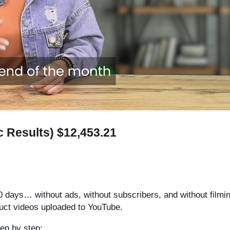
c Results) $12,453.21
0 days… without ads, without subscribers, and without filmin
oduct videos uploaded to YouTube.
tep by step: