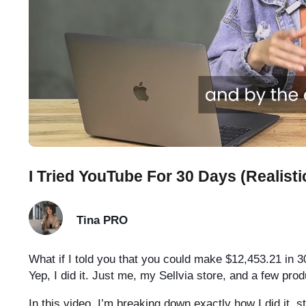
I Tried YouTube For 30 Days (Realisti
Tina
PRO
What if I told you that you could make $12,453.21 in 3
Yep, I did it. Just me, my Sellvia store, and a few pr
In this video, I’m breaking down exactly how I did it, s