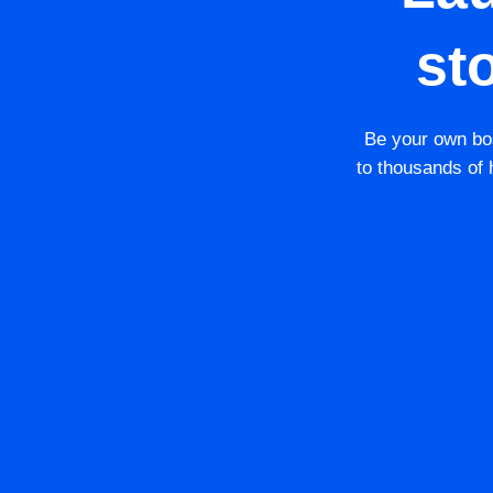
st
Be your own bos
to thousands of h