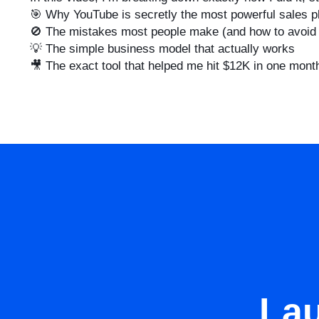
🎯 Why YouTube is secretly the most powerful sales p
🚫 The mistakes most people make (and how to avoid
💡 The simple business model that actually works
🎥 The exact tool that helped me hit $12K in one mont
La