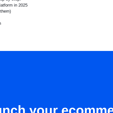
latform in 2025
 them)
h
unch your ecomme