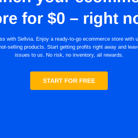
ore for $0 – right n
s with Sellvia. Enjoy a ready-to-go ecommerce store with 
ot-selling products. Start getting profits right away and leav
issues to us. No risk, no inventory, all rewards.
START FOR FREE
GET