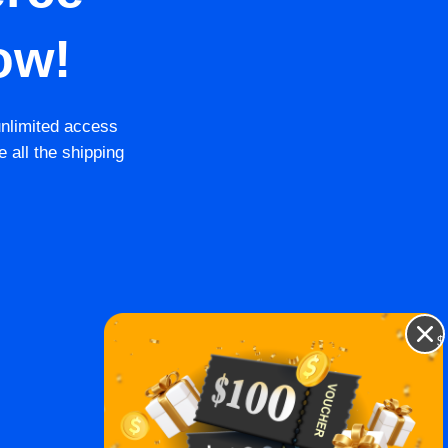
ow!
unlimited access
e all the shipping
$