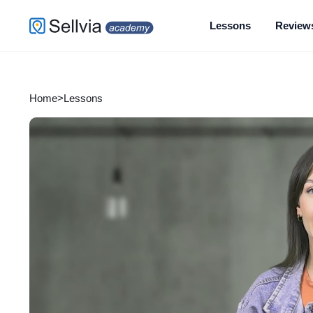
Lessons
Review
Home
>
Lessons