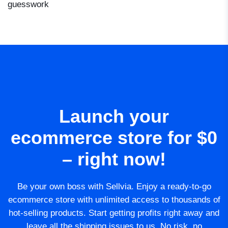
guesswork
Launch your
ecommerce store for $0
– right now!
Be your own boss with Sellvia. Enjoy a ready-to-go
ecommerce store with unlimited access to thousands of
hot-selling products. Start getting profits right away and
leave all the shipping issues to us. No risk, no