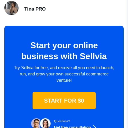
Tina
PRO
Start your online
business with Sellvia
Try Sellvia for free, and receive all you need to launch,
run, and grow your own successful ecommerce
venture!
START FOR $0
Questions?
Get free consultation