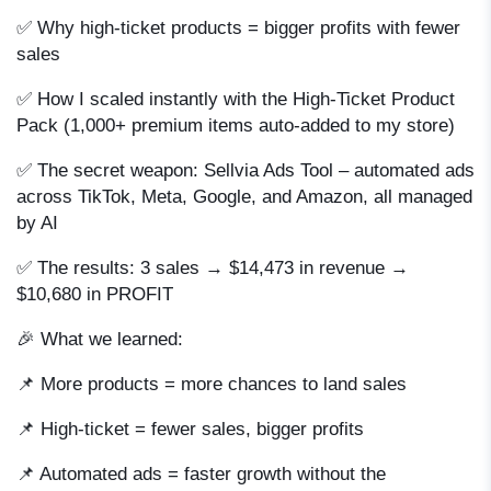
✅ Why high-ticket products = bigger profits with fewer
sales
✅ How I scaled instantly with the High-Ticket Product
Pack (1,000+ premium items auto-added to my store)
✅ The secret weapon: Sellvia Ads Tool – automated ads
across TikTok, Meta, Google, and Amazon, all managed
by AI
✅ The results: 3 sales → $14,473 in revenue →
$10,680 in PROFIT
🎉 What we learned:
📌 More products = more chances to land sales
📌 High-ticket = fewer sales, bigger profits
📌 Automated ads = faster growth without the