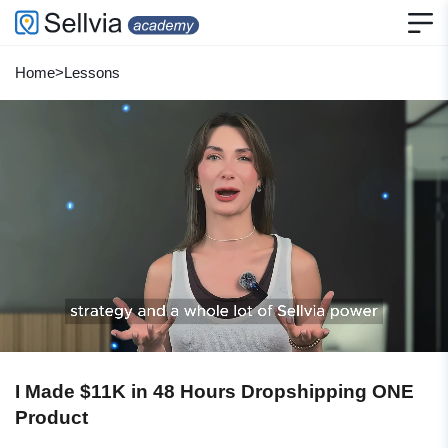
Home
>
Lessons
I Made $11K in 48 Hours Dropshipping ONE
Product