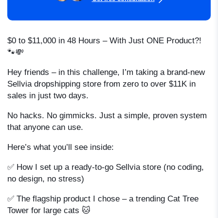
$0 to $11,000 in 48 Hours – With Just ONE Product?!
🐾💸
Hey friends – in this challenge, I’m taking a brand-new
Sellvia dropshipping store from zero to over $11K in
sales in just two days.
No hacks. No gimmicks. Just a simple, proven system
that anyone can use.
Here’s what you’ll see inside:
✅ How I set up a ready-to-go Sellvia store (no coding,
no design, no stress)
✅ The flagship product I chose – a trending Cat Tree
Tower for large cats 🐱