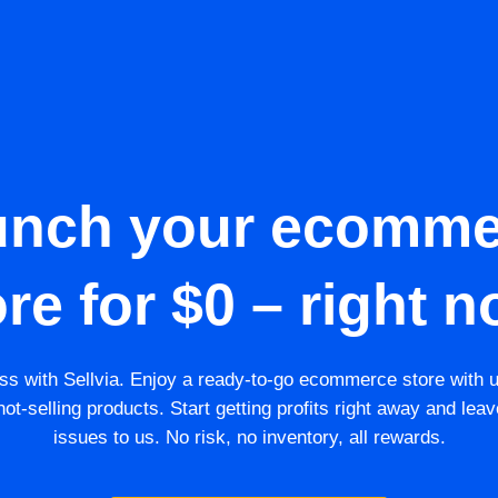
unch your ecomme
ore for $0 – right n
s with Sellvia. Enjoy a ready-to-go ecommerce store with 
ot-selling products. Start getting profits right away and leav
issues to us. No risk, no inventory, all rewards.