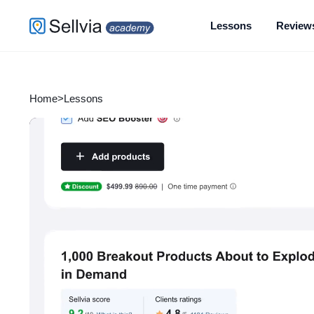
Lessons
Review
Home
>
Lessons