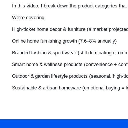
In this video, I break down the product categories tha
We’re covering:
High-ticket home decor & furniture (a market projecte
Online home furnishing growth (7.6–8% annually)
Branded fashion & sportswear (still dominating ecom
Smart home & wellness products (convenience + comf
Outdoor & garden lifestyle products (seasonal, high-ti
Sustainable & artisan homeware (emotional buying = l