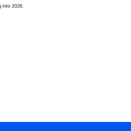
 into 2026.