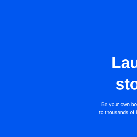
La
st
Be your own bos
to thousands of h