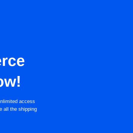
rce
ow!
unlimited access
e all the shipping