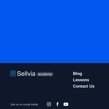
Blog
Lessons
Contact Us
Join us on social media: