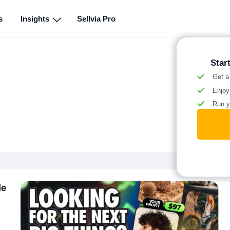
s
Insights
Sellvia Pro
Star
Get a
Enjoy
Run y