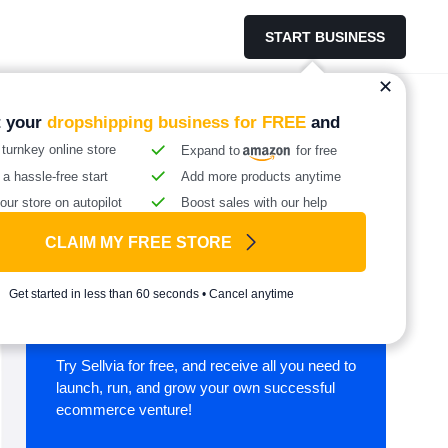
START BUSINESS
t your
dropshipping business for FREE
and
 turnkey online store
Expand to
for free
 a hassle-free start
Add more products anytime
our store on autopilot
Boost sales with our help
CLAIM MY FREE STORE
Start your online
Get started in less than 60 seconds • Cancel anytime
business with Sellvia
Try Sellvia for free, and receive all you need to
launch, run, and grow your own successful
ecommerce venture!