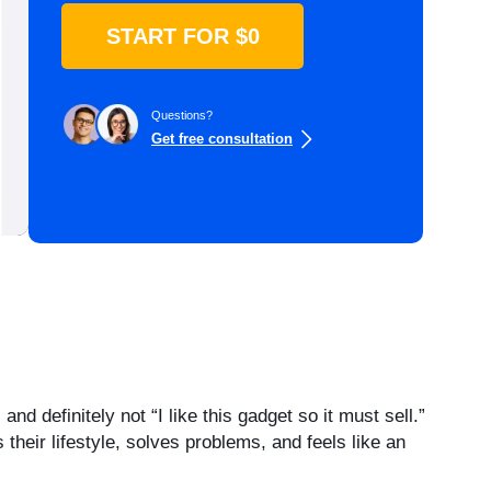
START FOR $0
Questions?
Get free consultation
d definitely not “I like this gadget so it must sell.”
heir lifestyle, solves problems, and feels like an