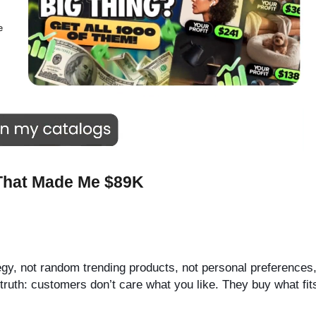
 That Made Me $89K
gy, not random trending products, not personal preferences, an
uth: customers don’t care what you like. They buy what fits t