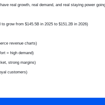
t have real growth, real demand, and real staying power going
d to grow from $145.5B in 2025 to $151.2B in 2026)
merce revenue charts)
ort = high demand)
cket, strong margins)
oyal customers)