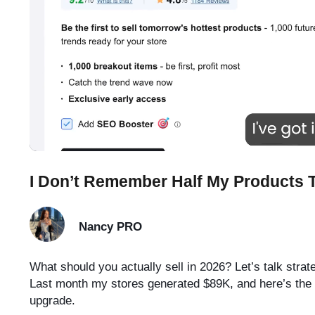
I Don’t Remember Half My Products
Nancy
PRO
What should you actually sell in 2026? Let’s talk strate
Last month my stores generated $89K, and here’s the tr
upgrade.