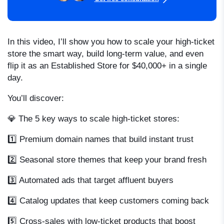
In this video, I’ll show you how to scale your high-ticket
store the smart way, build long-term value, and even
flip it as an Established Store for $40,000+ in a single
day.
You’ll discover:
💎 The 5 key ways to scale high-ticket stores:
1️⃣ Premium domain names that build instant trust
2️⃣ Seasonal store themes that keep your brand fresh
3️⃣ Automated ads that target affluent buyers
4️⃣ Catalog updates that keep customers coming back
5️⃣ Cross-sales with low-ticket products that boost