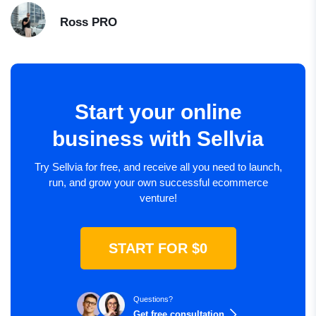
Ross
PRO
Start your online
business with Sellvia
Try Sellvia for free, and receive all you need to launch,
run, and grow your own successful ecommerce
venture!
START FOR $0
Questions?
Get free consultation