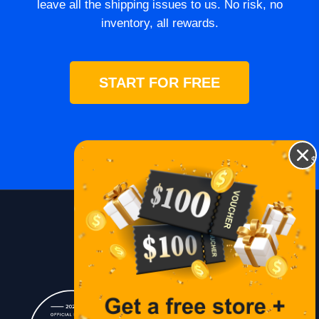
leave all the shipping issues to us. No risk, no
inventory, all rewards.
START FOR FREE
$
Blog
Lessons
Contact Us