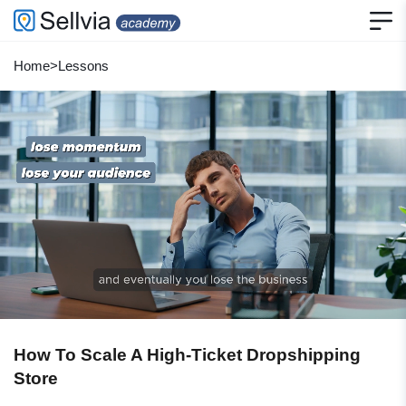
Home
>
Lessons
How To Scale A High-Ticket Dropshipping
Store