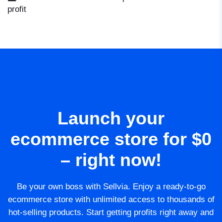
profit
Launch your
ecommerce store for $0
– right now!
Be your own boss with Sellvia. Enjoy a ready-to-go
ecommerce store with unlimited access to thousands of
hot-selling products. Start getting profits right away and