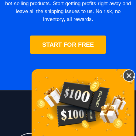
hot-selling products. Start getting profits right away and
leave all the shipping issues to us. No risk, no
inventory, all rewards.
START FOR FREE
$
Blog
Lessons
Contact Us