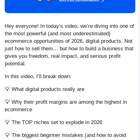
Hey everyone! In today’s video, we’re diving into one of
the most powerful (and most underestimated)
ecommerce opportunities of 2026, digital products. Not
just how to sell them… but how to build a business that
gives you freedom, real impact, and serious profit
potential.
In this video, I’ll break down:
💡 What digital products really are
💡 Why their profit margins are among the highest in
ecommerce
💡 The TOP niches set to explode in 2026
💡 The biggest beginner mistakes (and how to avoid