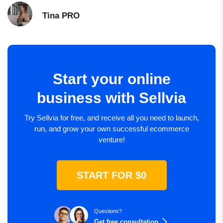
Tina
PRO
Start your online
business with Sellvia
Try Sellvia for free, and receive all you need to launch,
run, and grow your own successful ecommerce
venture!
START FOR $0
Questions?
Get free consultation