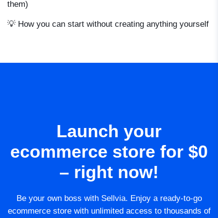
them)
💡 How you can start without creating anything yourself
Launch your
ecommerce store for $0
– right now!
Be your own boss with Sellvia. Enjoy a ready-to-go
ecommerce store with unlimited access to thousands of