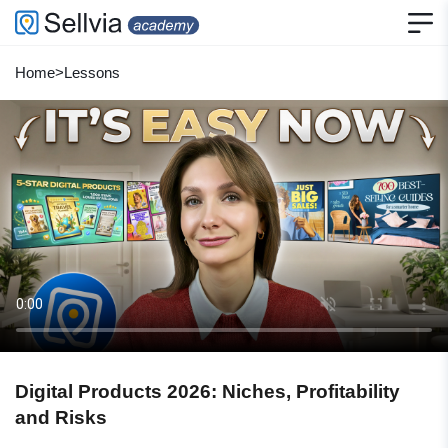
Home
>
Lessons
Digital Products 2026: Niches, Profitability
and Risks