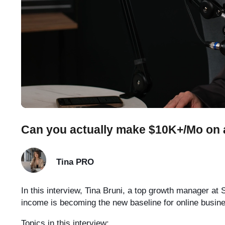
Can you actually make $10K+/Mo on a
Tina
PRO
In this interview, Tina Bruni, a top growth manager a
income is becoming the new baseline for online busin
Topics in this interview: