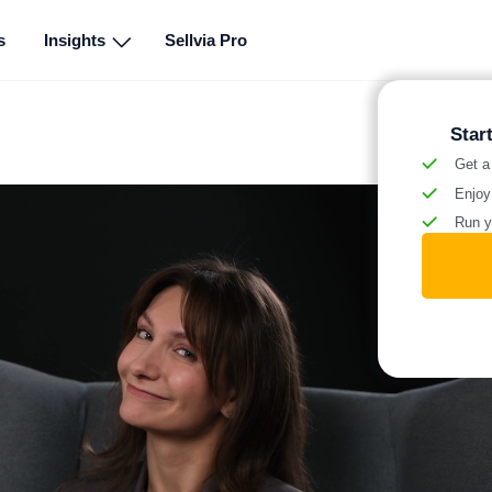
s
Insights
Sellvia Pro
Star
Get a
Enjoy
Run y