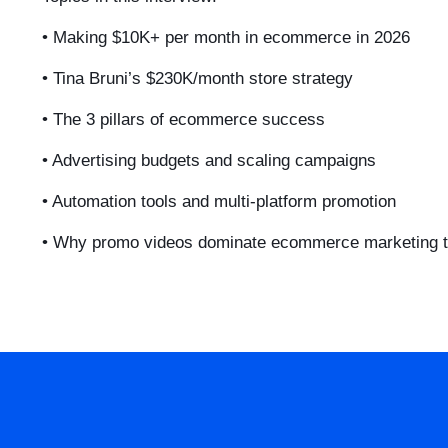
• Making $10K+ per month in ecommerce in 2026
• Tina Bruni’s $230K/month store strategy
• The 3 pillars of ecommerce success
• Advertising budgets and scaling campaigns
• Automation tools and multi-platform promotion
• Why promo videos dominate ecommerce marketing 