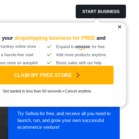
START BUSINESS
t your
dropshipping business for FREE
and
 turnkey online store
Expand to
for free
 a hassle-free start
Add more products anytime
our store on autopilot
Boost sales with our help
CLAIM MY FREE STORE
Start your online
Get started in less than 60 seconds • Cancel anytime
business with Sellvia
Try Sellvia for free, and receive all you need to
launch, run, and grow your own successful
ecommerce venture!