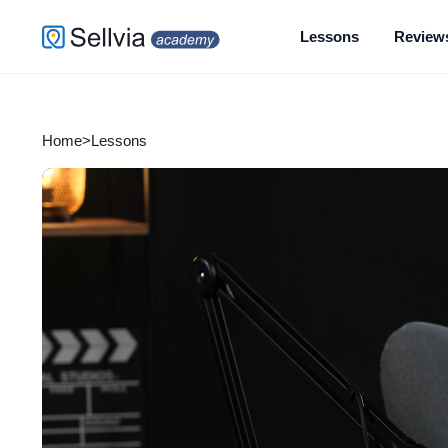
Lessons
Review
Home
>
Lessons