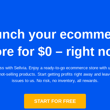
unch your ecomme
ore for $0 – right n
s with Sellvia. Enjoy a ready-to-go ecommerce store with 
ot-selling products. Start getting profits right away and leav
issues to us. No risk, no inventory, all rewards.
START FOR FREE