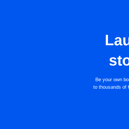
La
st
Be your own bos
to thousands of h