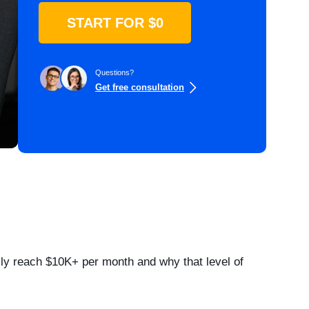
START FOR $0
Questions?
Get free consultation
lly reach $10K+ per month and why that level of