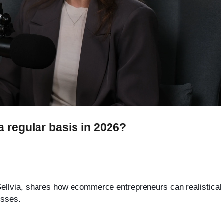
 regular basis in 2026?
t Sellvia, shares how ecommerce entrepreneurs can realistica
esses.