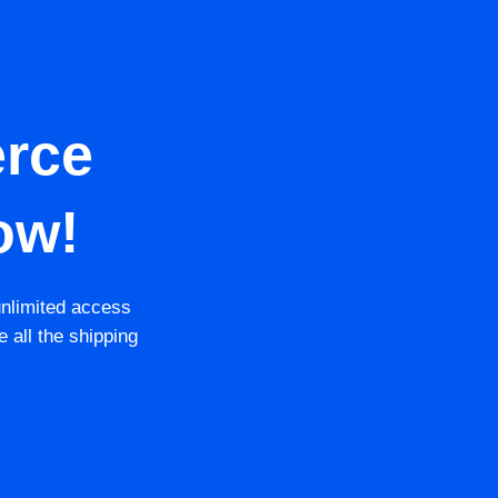
rce
ow!
unlimited access
e all the shipping