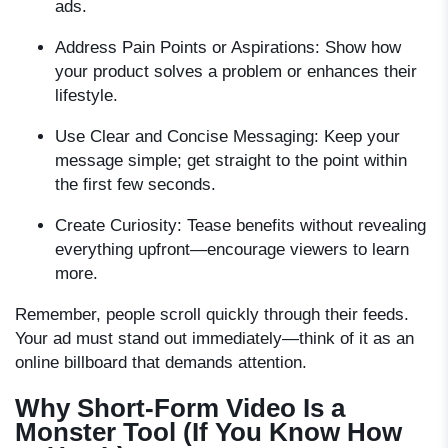
ads.
Address Pain Points or Aspirations:
Show how
your product solves a problem or enhances their
lifestyle.
Use Clear and Concise Messaging:
Keep your
message simple; get straight to the point within
the first few seconds.
Create Curiosity:
Tease benefits without revealing
everything upfront—encourage viewers to learn
more.
Remember, people scroll quickly through their feeds.
Your ad must stand out immediately—think of it as an
online billboard that demands attention.
Why Short-Form Video Is a
Monster Tool (If You Know How