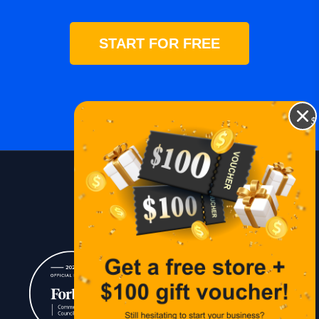
START FOR FREE
$
Blog
Lessons
Contact Us