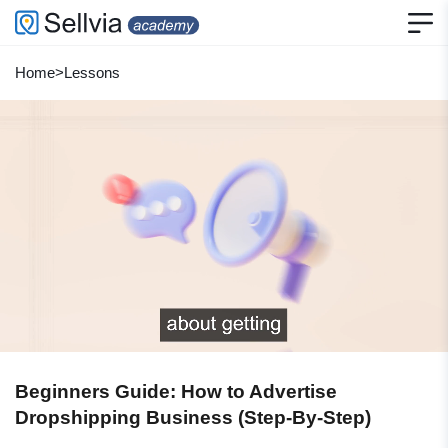
Home
>
Lessons
Beginners Guide: How to Advertise
Dropshipping Business (Step-By-Step)