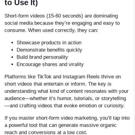
to Use It)
Short-form videos (15-60 seconds) are dominating
social media because they’re engaging and easy to
consume. When used correctly, they can:
Showcase products in action
Demonstrate benefits quickly
Build brand personality
Encourage shares and virality
Platforms like TikTok and Instagram Reels thrive on
short videos that entertain or inform. The key is
understanding what kind of content resonates with your
audience—whether it’s humor, tutorials, or storytelling
—and crafting videos that evoke emotion or curiosity.
If you master short-form video marketing, you’ll tap into
a powerful tool that can generate massive organic
reach and conversions at a low cost.