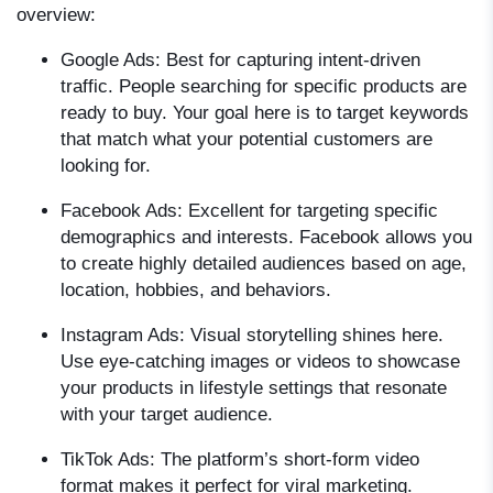
overview:
Google Ads:
Best for capturing intent-driven
traffic. People searching for specific products are
ready to buy. Your goal here is to target keywords
that match what your potential customers are
looking for.
Facebook Ads:
Excellent for targeting specific
demographics and interests. Facebook allows you
to create highly detailed audiences based on age,
location, hobbies, and behaviors.
Instagram Ads:
Visual storytelling shines here.
Use eye-catching images or videos to showcase
your products in lifestyle settings that resonate
with your target audience.
TikTok Ads:
The platform’s short-form video
format makes it perfect for viral marketing.