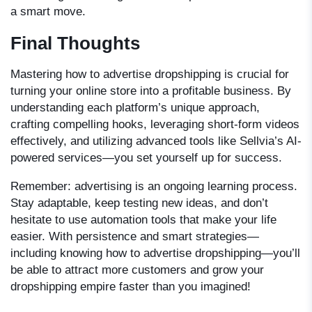
a smart move.
Final Thoughts
Mastering
how to advertise dropshipping
is crucial for
turning your online store into a profitable business. By
understanding each platform’s unique approach,
crafting compelling hooks, leveraging short-form videos
effectively, and utilizing advanced tools like Sellvia’s AI-
powered services—you set yourself up for success.
Remember: advertising is an ongoing learning process.
Stay adaptable, keep testing new ideas, and don’t
hesitate to use automation tools that make your life
easier. With persistence and smart strategies—
including knowing how to advertise dropshipping—you’ll
be able to attract more customers and grow your
dropshipping empire faster than you imagined!