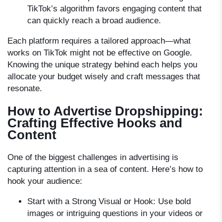
TikTok’s algorithm favors engaging content that
can quickly reach a broad audience.
Each platform requires a tailored approach—what
works on TikTok might not be effective on Google.
Knowing the unique strategy behind each helps you
allocate your budget wisely and craft messages that
resonate.
How to Advertise Dropshipping:
Crafting Effective Hooks and
Content
One of the biggest challenges in advertising is
capturing attention in a sea of content. Here’s how to
hook your audience:
Start with a Strong Visual or Hook:
Use bold
images or intriguing questions in your videos or