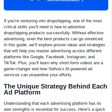
If you’re venturing into dropshipping, one of the most
critical skills you’ll need is
how to advertise
dropshipping
products successfully. Without effective
advertising, even the best products can go unnoticed.
In this guide, we’ll explore proven ideas and strategies
that will help you master advertising across different
platforms like Google, Facebook, Instagram, and
TikTok. Plus, you’ll learn why short-form videos are a
game-changer and how Sellvia’s AI-powered ad
services can streamline your efforts.
The Unique Strategy Behind Each
Ad Platform
Understanding that each advertising platform has its
own strengths is essential for success. Here’s a quick