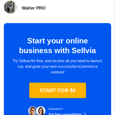
Walter
PRO
Start your online
business with Sellvia
Try Sellvia for free, and receive all you need to launch,
run, and grow your own successful ecommerce
venture!
START FOR $0
Questions?
Get free consultation