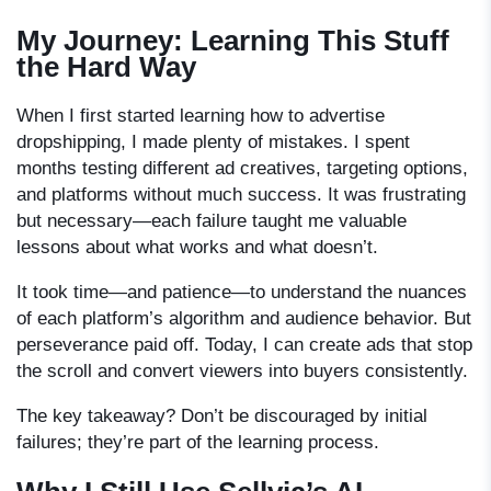
My Journey: Learning This Stuff
the Hard Way
When I first started learning
how to advertise
dropshipping
, I made plenty of mistakes. I spent
months testing different ad creatives, targeting options,
and platforms without much success. It was frustrating
but necessary—each failure taught me valuable
lessons about what works and what doesn’t.
It took time—and patience—to understand the nuances
of each platform’s algorithm and audience behavior. But
perseverance paid off. Today, I can create ads that stop
the scroll and convert viewers into buyers consistently.
The key takeaway? Don’t be discouraged by initial
failures; they’re part of the learning process.