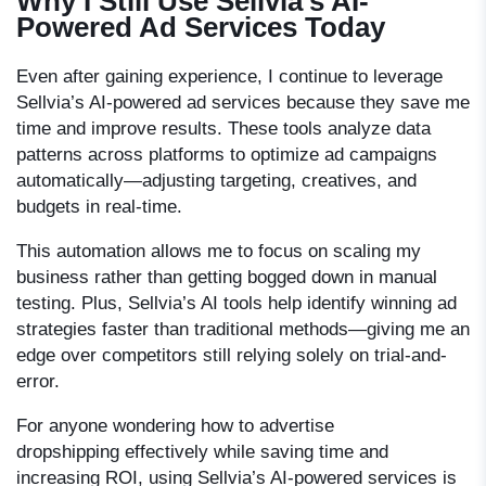
Why I Still Use Sellvia’s AI-
Powered Ad Services Today
Even after gaining experience, I continue to leverage
Sellvia’s AI-powered ad services because they save me
time and improve results. These tools analyze data
patterns across platforms to optimize ad campaigns
automatically—adjusting targeting, creatives, and
budgets in real-time.
This automation allows me to focus on scaling my
business rather than getting bogged down in manual
testing. Plus, Sellvia’s AI tools help identify winning ad
strategies faster than traditional methods—giving me an
edge over competitors still relying solely on trial-and-
error.
For anyone wondering
how to advertise
dropshipping
effectively while saving time and
increasing ROI, using Sellvia’s AI-powered services is