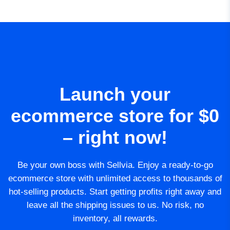
Launch your
ecommerce store for $0
– right now!
Be your own boss with Sellvia. Enjoy a ready-to-go
ecommerce store with unlimited access to thousands of
hot-selling products. Start getting profits right away and
leave all the shipping issues to us. No risk, no
inventory, all rewards.