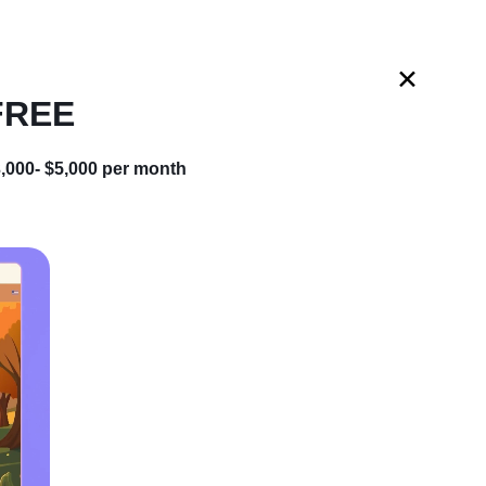
START BUSINESS
 FREE
t your
dropshipping business for FREE
and
 turnkey online store
Expand to
for free
,000- $5,000 per month
 a hassle-free start
Add more products anytime
our store on autopilot
Boost sales with our help
e (Beginner-
CLAIM MY FREE STORE
Get started in less than 60 seconds • Cancel anytime