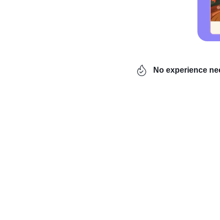
No experience n
Are you wondering how t