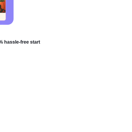
 hassle-free start
’ve heard about people