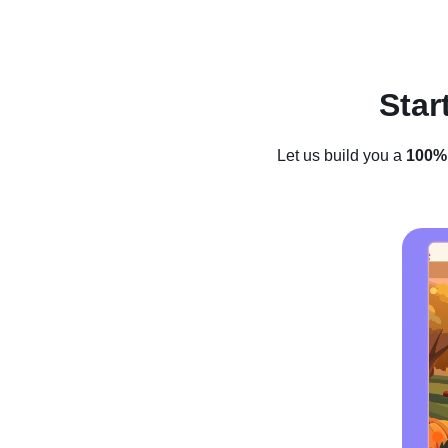
Lessons
Review
Star
Let us build you a
100% 
How to Star