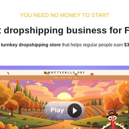
s
Insights
Sellvia Pro
YOU NEED NO MONEY TO START
t dropshipping business for
Star
Home
/
Blog
/
Get a
turnkey dropshipping store
that helps regular people earn
$3
Enjoy
Run y
t Ecommerce With No Experienc
Friendly Guide)
by Diana
|
August 28, 2025