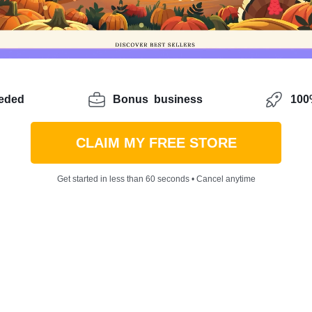
eeded
Bonus
business
100%
CLAIM MY FREE STORE
Get started in less than 60 seconds • Cancel anytime
o start ecommerce without any prior experience? Maybe you